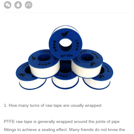
1. How many turns of raw tape are usually wrapped
PTFE raw tape is generally wrapped around the joints of pipe
fittings to achieve a sealing effect. Many friends do not know the