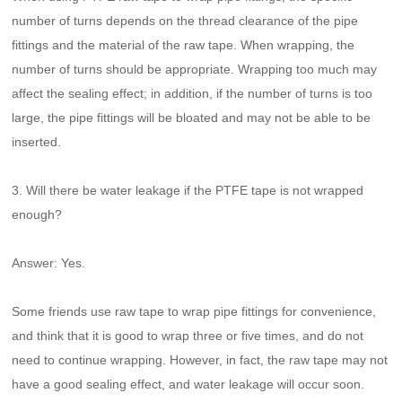
number of turns depends on the thread clearance of the pipe
fittings and the material of the raw tape. When wrapping, the
number of turns should be appropriate. Wrapping too much may
affect the sealing effect; in addition, if the number of turns is too
large, the pipe fittings will be bloated and may not be able to be
inserted.
3. Will there be water leakage if the PTFE tape is not wrapped
enough?
Answer: Yes.
Some friends use raw tape to wrap pipe fittings for convenience,
and think that it is good to wrap three or five times, and do not
need to continue wrapping. However, in fact, the raw tape may not
have a good sealing effect, and water leakage will occur soon.