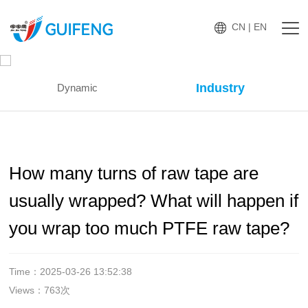
CN
|
EN
Industry
Dynamic
How many turns of raw tape are
usually wrapped? What will happen if
you wrap too much PTFE raw tape?
Time：2025-03-26 13:52:38
Views：763次