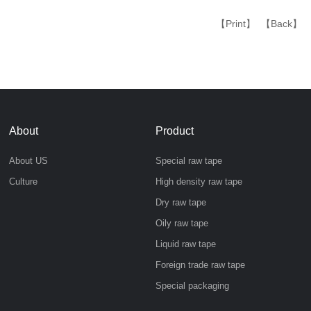
【Print】
【Back】
About
Product
About US
Special raw tape
Culture
High density raw tape
Dry raw tape
Oily raw tape
Liquid raw tape
Foreign trade raw tape
Special packaging