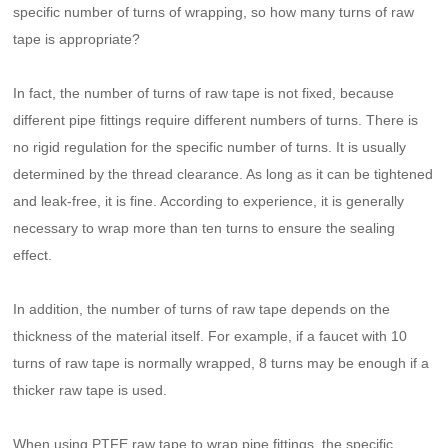
specific number of turns of wrapping, so how many turns of raw
tape is appropriate?
In fact, the number of turns of raw tape is not fixed, because
different pipe fittings require different numbers of turns. There is
no rigid regulation for the specific number of turns. It is usually
determined by the thread clearance. As long as it can be tightened
and leak-free, it is fine. According to experience, it is generally
necessary to wrap more than ten turns to ensure the sealing
effect.
In addition, the number of turns of raw tape depends on the
thickness of the material itself. For example, if a faucet with 10
turns of raw tape is normally wrapped, 8 turns may be enough if a
thicker raw tape is used.
When using PTFE raw tape to wrap pipe fittings, the specific