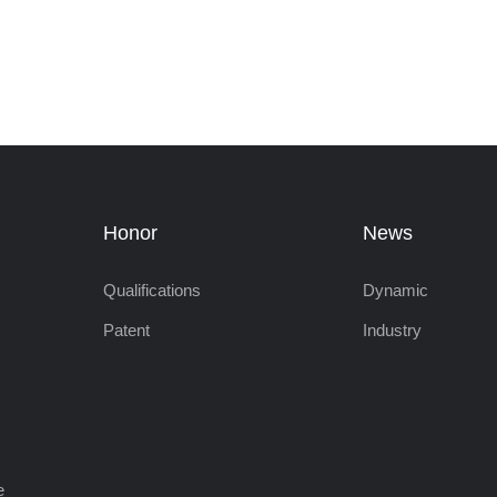
Honor
News
Qualifications
Dynamic
Patent
Industry
e