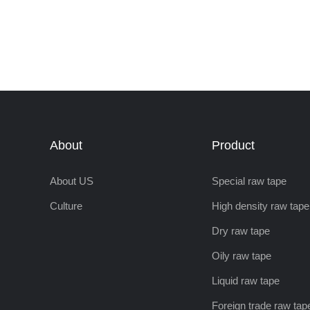
About
Product
About US
Special raw tape
Culture
High density raw tape
Dry raw tape
Oily raw tape
Liquid raw tape
Foreign trade raw tap