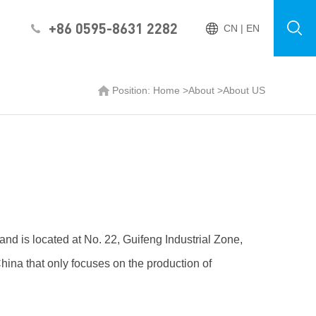
+86 0595-8631 2282
CN
|
EN
Position:
Home
>
About
>
About US
nd is located at No. 22, Guifeng Industrial Zone,
hina that only focuses on the production of