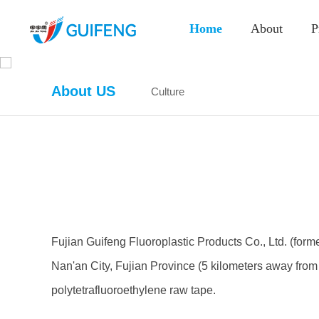
Home
About
P
About US
Culture
Fujian Guifeng Fluoroplastic Products Co., Ltd. (for
Nan'an City, Fujian Province (5 kilometers away from 
polytetrafluoroethylene raw tape.