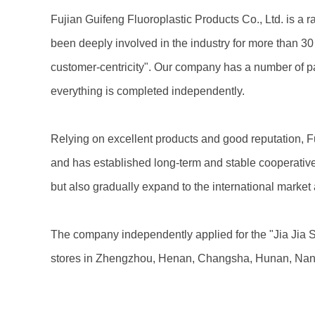
Fujian Guifeng Fluoroplastic Products Co., Ltd. is a 
been deeply involved in the industry for more than 3
customer-centricity". Our company has a number of pat
everything is completed independently.
Relying on excellent products and good reputation, F
and has established long-term and stable cooperative 
but also gradually expand to the international market
The company independently applied for the "Jia Jia S
stores in Zhengzhou, Henan, Changsha, Hunan, Nanji