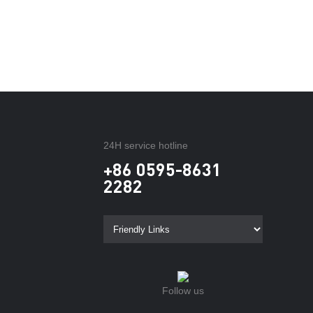
24H service hotline
+86 0595-8631
2282
Follow us