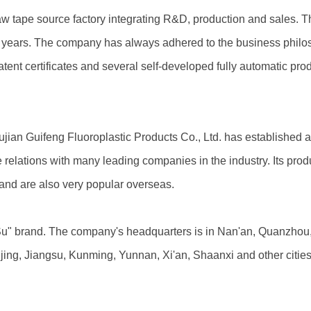
raw tape source factory integrating R&D, production and sales. 
0 years. The company has always adhered to the business philos
ent certificates and several self-developed fully automatic prod
ujian Guifeng Fluoroplastic Products Co., Ltd. has established 
relations with many leading companies in the industry. Its prod
 and are also very popular overseas.
u" brand. The company's headquarters is in Nan'an, Quanzhou, F
ng, Jiangsu, Kunming, Yunnan, Xi'an, Shaanxi and other cities