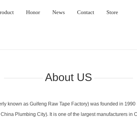
roduct
Honor
News
Contact
Store
About US
merly known as Guifeng Raw Tape Factory) was founded in 1990 a
China Plumbing City). It is one of the largest manufacturers in C