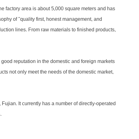
The factory area is about 5,000 square meters and has
ophy of "quality first, honest management, and
uction lines. From raw materials to finished products,
a good reputation in the domestic and foreign markets
ucts not only meet the needs of the domestic market,
ujian. It currently has a number of directly-operated
.